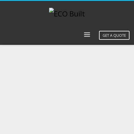
GET A QUOTE