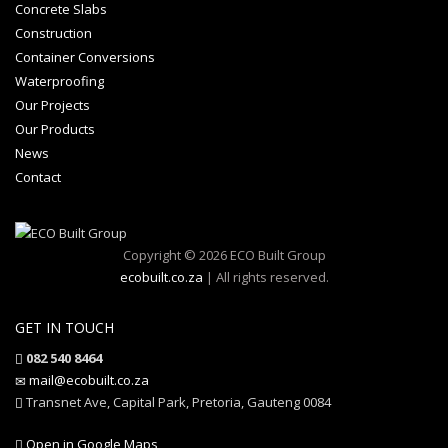
Concrete Slabs
Construction
Container Conversions
Waterproofing
Our Projects
Our Products
News
Contact
Copyright © 2026 ECO Built Group
ecobuilt.co.za
| All rights reserved.
GET IN TOUCH
082 540 8464
mail@ecobuilt.co.za
Transnet Ave, Capital Park, Pretoria, Gauteng 0084
Open in Google Maps