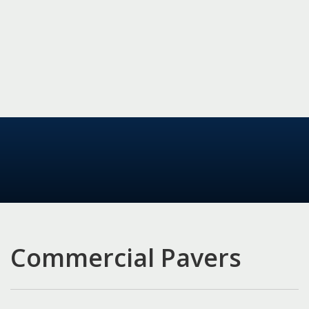
Commercial Pavers