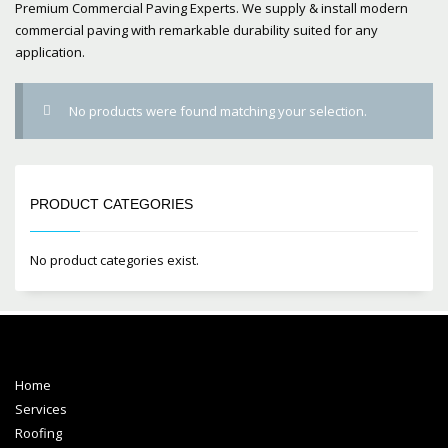
Premium Commercial Paving Experts. We supply & install modern
commercial paving with remarkable durability suited for any
application.
No products were found matching your selection.
PRODUCT CATEGORIES
No product categories exist.
Home
Services
Roofing