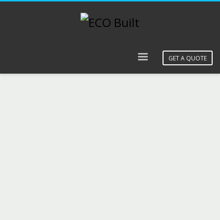
GET A QUOTE