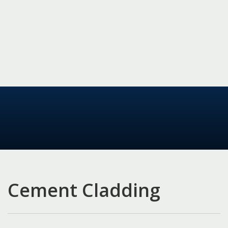
Cement Cladding