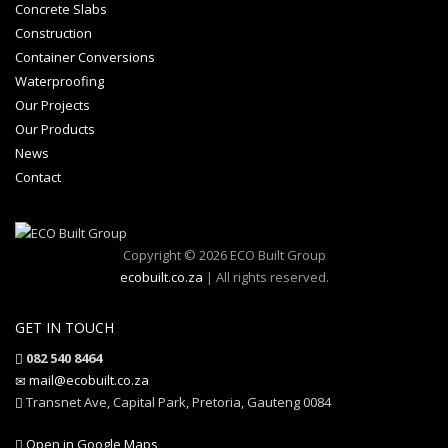
Concrete Slabs
Construction
Container Conversions
Waterproofing
Our Projects
Our Products
News
Contact
Copyright © 2026 ECO Built Group
ecobuilt.co.za
| All rights reserved.
GET IN TOUCH
082 540 8464
mail@ecobuilt.co.za
Transnet Ave, Capital Park, Pretoria, Gauteng 0084
Open in Google Maps