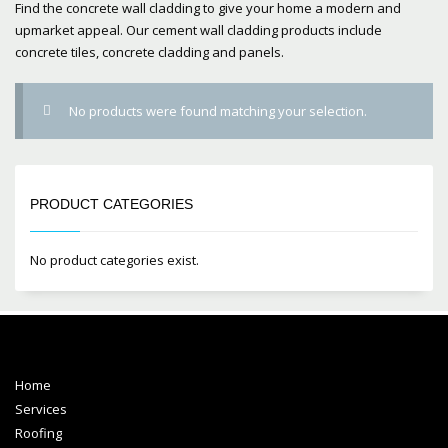
Find the concrete wall cladding to give your home a modern and
upmarket appeal. Our cement wall cladding products include
concrete tiles, concrete cladding and panels.
No products were found matching your selection.
PRODUCT CATEGORIES
No product categories exist.
Home
Services
Roofing