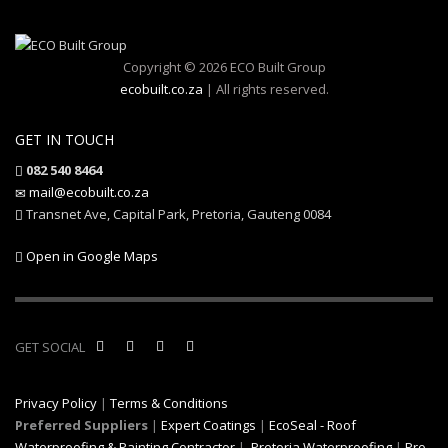
Copyright © 2026 ECO Built Group
ecobuilt.co.za
| All rights reserved.
GET IN TOUCH
082 540 8464
mail@ecobuilt.co.za
Transnet Ave, Capital Park, Pretoria, Gauteng 0084
Open in Google Maps
GET SOCIAL
Privacy Policy
|
Terms & Conditions
Preferred Suppliers
|
Expert Coatings
|
EcoSeal - Roof
Waterproofing & Painting Contractor
|
Pretoria Waterproofing
|
Pro