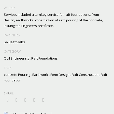
WE DID
Services included a turnkey service for raft foundations, from
design, earthworks, construction of raft, pouring of the concrete,
issuing the Engineers certificate.
PARTNERS
SA Best Slabs
CATEGORY
Civil Engineering
,
Raft Foundations
TAGS
concrete Pouring
,
Earthwork
,
Form Design
,
Raft Construction
,
Raft
Foundation