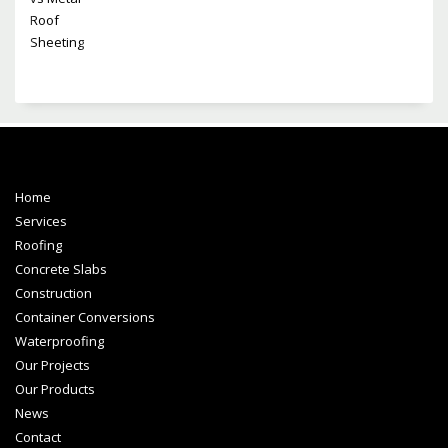
Home
Services
Roofing
Concrete Slabs
Construction
Container Conversions
Waterproofing
Our Projects
Our Products
News
Contact