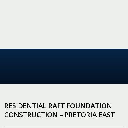
RESIDENTIAL RAFT FOUNDATION
CONSTRUCTION – PRETORIA EAST