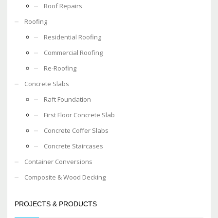
Roof Repairs
Roofing
Residential Roofing
Commercial Roofing
Re-Roofing
Concrete Slabs
Raft Foundation
First Floor Concrete Slab
Concrete Coffer Slabs
Concrete Staircases
Container Conversions
Composite & Wood Decking
PROJECTS & PRODUCTS