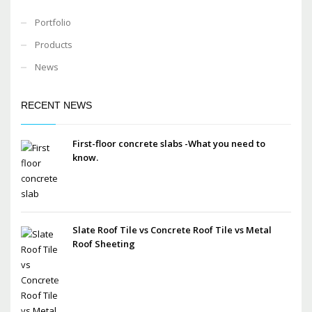
Portfolio
Products
News
RECENT NEWS
First-floor concrete slabs -What you need to
know.
Slate Roof Tile vs Concrete Roof Tile vs Metal
Roof Sheeting