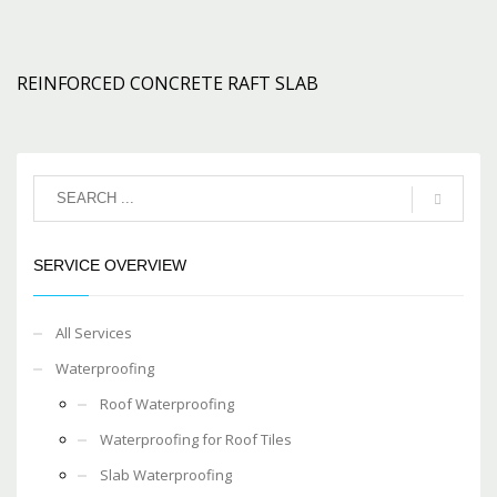
REINFORCED CONCRETE RAFT SLAB
SERVICE OVERVIEW
All Services
Waterproofing
Roof Waterproofing
Waterproofing for Roof Tiles
Slab Waterproofing