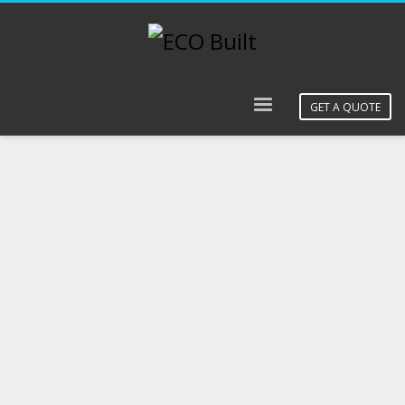
GET A QUOTE