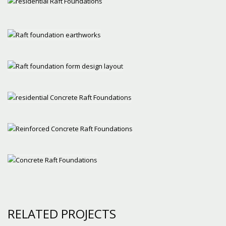
RELATED PROJECTS