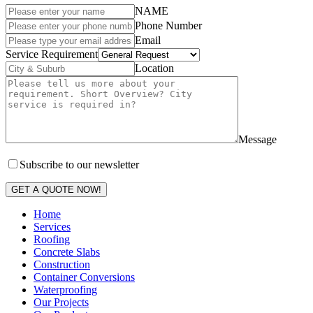
NAME
Phone Number
Email
Service Requirement
Location
Message
Subscribe to our newsletter
GET A QUOTE NOW!
Home
Services
Roofing
Concrete Slabs
Construction
Container Conversions
Waterproofing
Our Projects