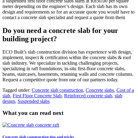
a suspended first floor concrete slabs starts at R850.00 per square
meter depending on the engineer’s design. Each slab has its own
design and requirements so for an accurate quote you would have to
contact a concrete slab specialist and request a quote from them
Do you need a concrete slab for your
building project?
ECO Built’s slab construction division has experience with design,
implement, inspect & certification within the concrete slabs & roof
slab industry. We specialize in tackling challenging projects,
specializing in raft foundations, in-situ first-floor concrete slabs,
beams, staircases, basements, retaining walls and concrete columns.
Request a competitive quote from one of our partners today.
Tagged under:
Concrete slab construction
,
Concrete slabs
,
Cost of a
slab
,
First Floor Concrete Slab
,
Reinforced concrete slab
,
slab
design
,
Suspended slabs
What you can read next
Concrete slab construction tips and tricks