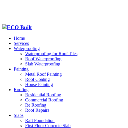
Home
Services
Waterproofing
Waterproofing for Roof Tiles
Roof Waterproofing
Slab Waterproofing
Painting
Metal Roof Painting
Roof Coating
House Painting
Roofing
Residential Roofing
Commercial Roofing
Re Roofing
Roof Repairs
Slabs
Raft Foundation
First Floor Concrete Slab