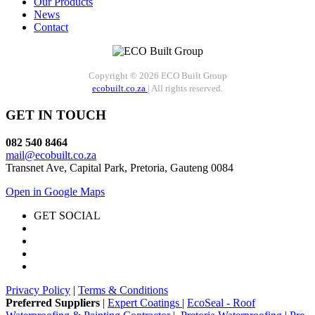
Our Products
News
Contact
Copyright © 2026 ECO Built Group
ecobuilt.co.za
| All rights reserved.
GET IN TOUCH
082 540 8464
mail@ecobuilt.co.za
Transnet Ave, Capital Park, Pretoria, Gauteng 0084
Open in Google Maps
GET SOCIAL
Privacy Policy
|
Terms & Conditions
Preferred Suppliers
|
Expert Coatings
|
EcoSeal - Roof