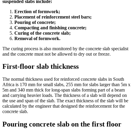
suspended slabs include:
Erection of formwork;
Placement of reinforcement steel bars;
Pouring of concrete;
Compacting and finishing concrete;
Curing of the concrete slab;
Removal of formwork.
The curing process is also monitored by the concrete slab specialist
and the concrete must not be allowed to dry out or freeze.
First-floor slab thickness
The normal thickness used for reinforced concrete slabs in South
Africa is 170 mm for small slabs, 255 mm for slabs larger than 5m x
5m and 340 mm thick for long-span slabs forming part of a beam
and carrying heavier loads. The thickness of a slab will depend on
the use and span of the slab. The exact thickness of the slab will be
calculated by the engineer that designed the reinforcement for the
concrete slab.
Pouring concrete slab on the first floor