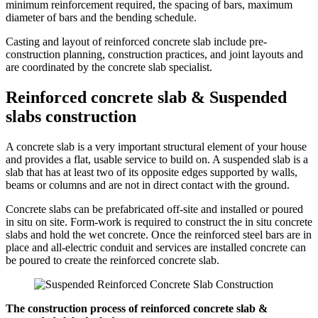
minimum reinforcement required, the spacing of bars, maximum
diameter of bars and the bending schedule.
Casting and layout of reinforced concrete slab include pre-
construction planning, construction practices, and joint layouts and
are coordinated by the concrete slab specialist.
Reinforced concrete slab & Suspended
slabs construction
A concrete slab is a very important structural element of your house
and provides a flat, usable service to build on. A suspended slab is a
slab that has at least two of its opposite edges supported by walls,
beams or columns and are not in direct contact with the ground.
Concrete slabs can be prefabricated off-site and installed or poured
in situ on site. Form-work is required to construct the in situ concrete
slabs and hold the wet concrete. Once the reinforced steel bars are in
place and all-electric conduit and services are installed concrete can
be poured to create the reinforced concrete slab.
The construction process of reinforced concrete slab &