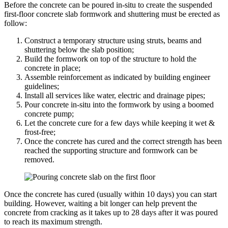
Before the concrete can be poured in-situ to create the suspended
first-floor concrete slab formwork and shuttering must be erected as
follow:
Construct a temporary structure using struts, beams and
shuttering below the slab position;
Build the formwork on top of the structure to hold the
concrete in place;
Assemble reinforcement as indicated by building engineer
guidelines;
Install all services like water, electric and drainage pipes;
Pour concrete in-situ into the formwork by using a boomed
concrete pump;
Let the concrete cure for a few days while keeping it wet &
frost-free;
Once the concrete has cured and the correct strength has been
reached the supporting structure and formwork can be
removed.
Once the concrete has cured (usually within 10 days) you can start
building. However, waiting a bit longer can help prevent the
concrete from cracking as it takes up to 28 days after it was poured
to reach its maximum strength.