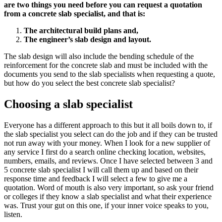
are two things you need before you can request a quotation
from a concrete slab specialist, and that is:
The architectural build plans and,
The engineer’s slab design and layout.
The slab design will also include the bending schedule of the
reinforcement for the concrete slab and must be included with the
documents you send to the slab specialists when requesting a quote,
but how do you select the best concrete slab specialist?
Choosing a slab specialist
Everyone has a different approach to this but it all boils down to, if
the slab specialist you select can do the job and if they can be trusted
not run away with your money. When I look for a new supplier of
any service I first do a search online checking location, websites,
numbers, emails, and reviews. Once I have selected between 3 and
5 concrete slab specialist I will call them up and based on their
response time and feedback I will select a few to give me a
quotation. Word of mouth is also very important, so ask your friend
or colleges if they know a slab specialist and what their experience
was. Trust your gut on this one, if your inner voice speaks to you,
listen.