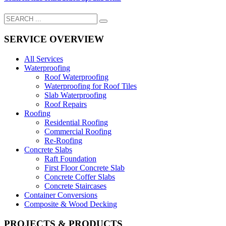
SERVICE OVERVIEW
All Services
Waterproofing
Roof Waterproofing
Waterproofing for Roof Tiles
Slab Waterproofing
Roof Repairs
Roofing
Residential Roofing
Commercial Roofing
Re-Roofing
Concrete Slabs
Raft Foundation
First Floor Concrete Slab
Concrete Coffer Slabs
Concrete Staircases
Container Conversions
Composite & Wood Decking
PROJECTS & PRODUCTS