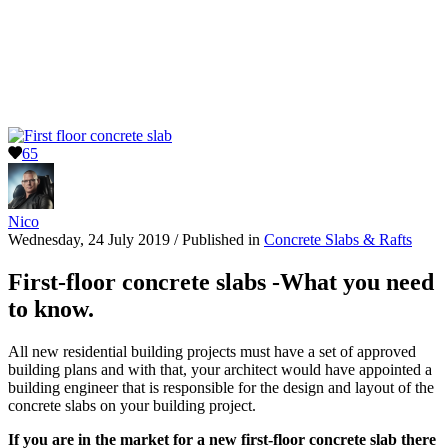
65
Nico
Wednesday, 24 July 2019
/
Published in
Concrete Slabs & Rafts
First-floor concrete slabs -What you need
to know.
All new residential building projects must have a set of approved
building plans and with that, your architect would have appointed a
building engineer that is responsible for the design and layout of the
concrete slabs on your building project.
If you are in the market for a new first-floor concrete slab there