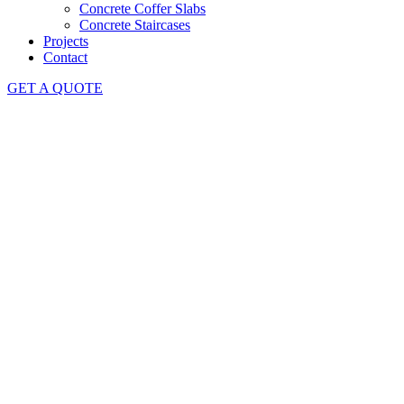
Concrete Coffer Slabs
Concrete Staircases
Projects
Contact
GET A QUOTE