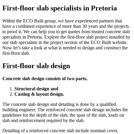
First-floor slab specialists in Pretoria
Within the ECO Built group, we have experienced partners that
have a combined experience of more than 30 years and the projects
to proof it. We can help you to get quotes from trusted concrete slab
specialists in Pretoria. Explore the first-floor slab project installed by
our slab specialists in the project section of the ECO Built website.
Now let’s take a look at what is needed to design and construct the
first-floor slab.
First-floor slab design
Concrete slab design consists of two parts,
Structural design and
Casting & layout design.
The concrete slab design and detailing is done by a qualified
building engineer. The reinforced concrete slab design includes the
guidelines for the depth of the slab, the span of the slab, loads on
slab and reinforcement required by the slab.
Detailing of a reinforced concrete slab include nominal cover,