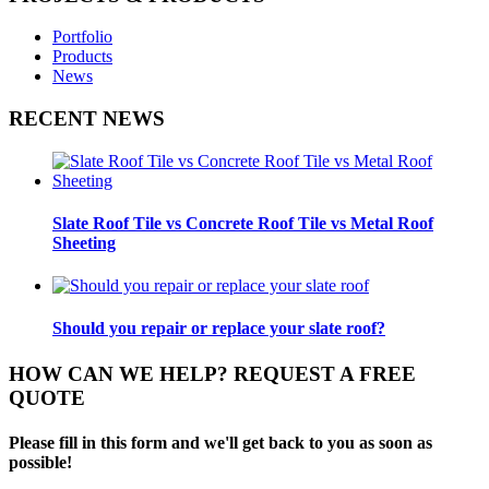
Portfolio
Products
News
RECENT NEWS
Slate Roof Tile vs Concrete Roof Tile vs Metal Roof
Sheeting
Should you repair or replace your slate roof?
HOW CAN WE HELP? REQUEST A FREE
QUOTE
Please fill in this form and we'll get back to you as soon as
possible!