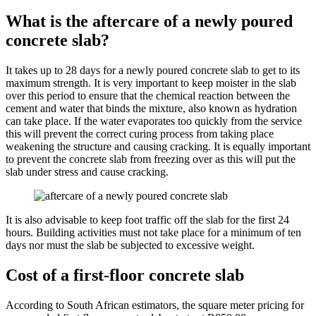
What is the aftercare of a newly poured
concrete slab?
It takes up to 28 days for a newly poured concrete slab to get to its
maximum strength. It is very important to keep moister in the slab
over this period to ensure that the chemical reaction between the
cement and water that binds the mixture, also known as hydration
can take place. If the water evaporates too quickly from the service
this will prevent the correct curing process from taking place
weakening the structure and causing cracking. It is equally important
to prevent the concrete slab from freezing over as this will put the
slab under stress and cause cracking.
It is also advisable to keep foot traffic off the slab for the first 24
hours. Building activities must not take place for a minimum of ten
days nor must the slab be subjected to excessive weight.
Cost of a first-floor concrete slab
According to South African estimators, the square meter pricing for