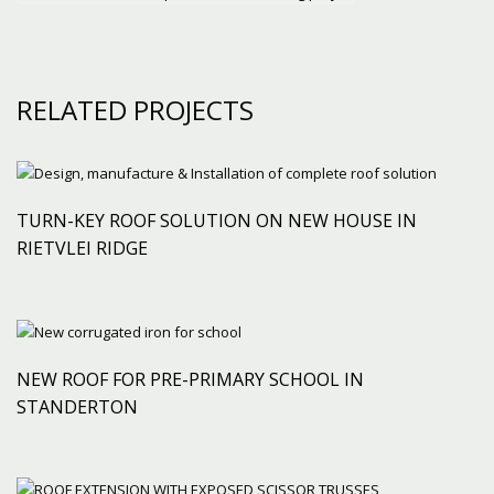
RELATED PROJECTS
TURN-KEY ROOF SOLUTION ON NEW HOUSE IN
RIETVLEI RIDGE
NEW ROOF FOR PRE-PRIMARY SCHOOL IN
STANDERTON