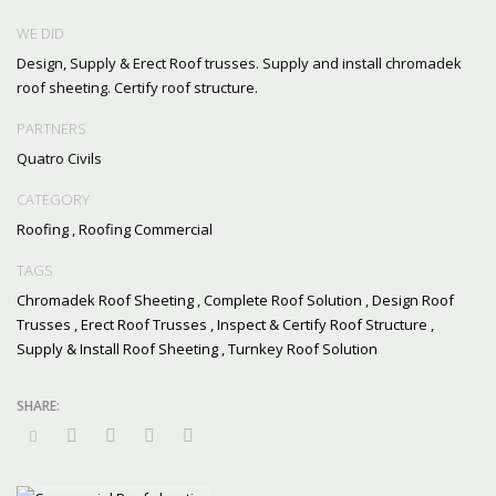
WE DID
Design, Supply & Erect Roof trusses. Supply and install chromadek
roof sheeting. Certify roof structure.
PARTNERS
Quatro Civils
CATEGORY
Roofing
,
Roofing Commercial
TAGS
Chromadek Roof Sheeting
,
Complete Roof Solution
,
Design Roof
Trusses
,
Erect Roof Trusses
,
Inspect & Certify Roof Structure
,
Supply & Install Roof Sheeting
,
Turnkey Roof Solution