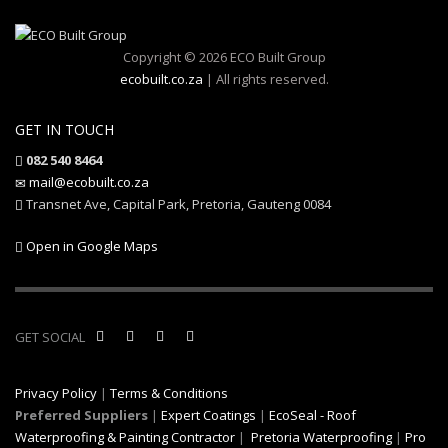
Copyright © 2026 ECO Built Group
ecobuilt.co.za
| All rights reserved.
GET IN TOUCH
082 540 8464
mail@ecobuilt.co.za
Transnet Ave, Capital Park, Pretoria, Gauteng 0084
Open in Google Maps
GET SOCIAL
Privacy Policy
|
Terms & Conditions
Preferred Suppliers
|
Expert Coatings
|
EcoSeal - Roof
Waterproofing & Painting Contractor
|
Pretoria Waterproofing
|
Pro