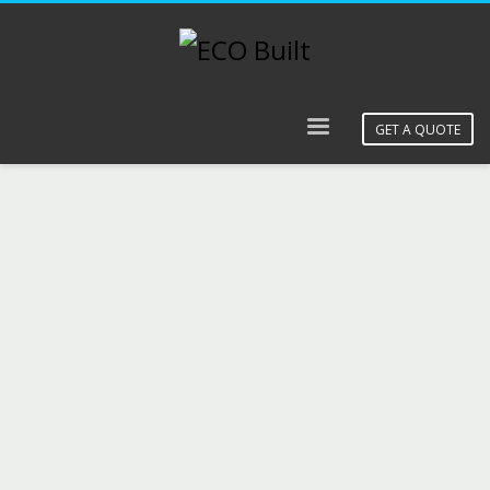
GET A QUOTE