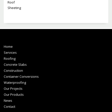
Home
Services
Roofing
Concrete Slabs
Construction
Container Conversions
Waterproofing
Our Projects
Our Products
News
Contact