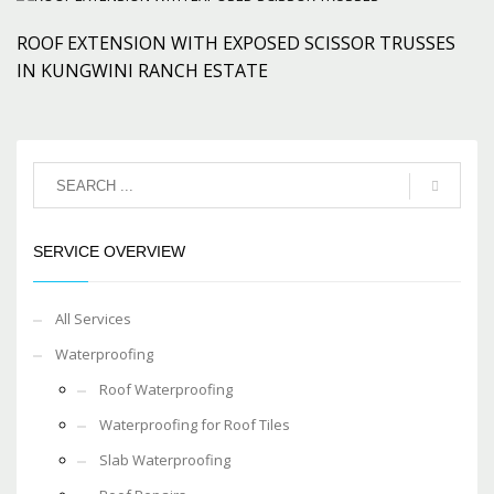
ROOF EXTENSION WITH EXPOSED SCISSOR TRUSSES
IN KUNGWINI RANCH ESTATE
SERVICE OVERVIEW
All Services
Waterproofing
Roof Waterproofing
Waterproofing for Roof Tiles
Slab Waterproofing