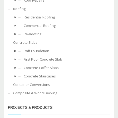
Roof Repairs
Roofing
Residential Roofing
Commercial Roofing
Re-Roofing
Concrete Slabs
Raft Foundation
First Floor Concrete Slab
Concrete Coffer Slabs
Concrete Staircases
Container Conversions
Composite & Wood Decking
PROJECTS & PRODUCTS