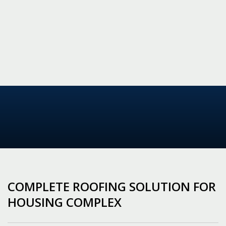
COMPLETE ROOFING SOLUTION FOR
HOUSING COMPLEX