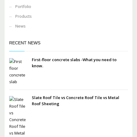
Portfolio
Products
News
RECENT NEWS
First-floor concrete slabs -What you need to
know.
Slate Roof Tile vs Concrete Roof Tile vs Metal
Roof Sheeting